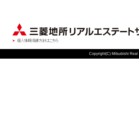
Copyright(C) Mitsubishi Real 